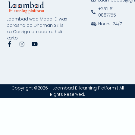
+252 61
0887755
Laambad waa Madal E-wax
Hours: 24/7
barasho oo Dhaman Skills-
ka Casriga ah aad ka heli
karto
F
I
Y
a
n
o
c
s
u
e
t
t
b
a
u
o
g
b
o
r
e
k
a
-
m
Copyright ©2026 - Laambad E-learning Platform | All
f
Rights Reserved.