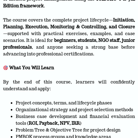
Edition framework
.
The course covers the complete project lifecycle—
Initiation,
Planning, Execution, Monitoring & Controlling, and Closure
—supported with practical exercises, examples, and case
scenarios. It is ideal for
beginners, students, NGO staff, junior
professionals
, and anyone seeking a strong base before
advancing into professional certifications.
What You Will Learn
By the end of this course, learners will confidently
understand and apply:
Project concepts, terms, and lifecycle phases
Organizational strategy and project selection methods
Business case development and financial evaluation
tools (
ROI, Payback, NPV, IRR
)
Problem Tree & Objective Tree for project design
PMBOK process groups and knowledge areas