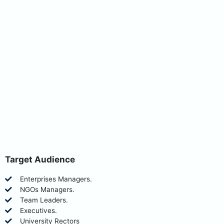
Target Audience
Enterprises Managers.
NGOs Managers.
Team Leaders.
Executives.
University Rectors