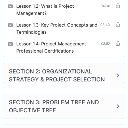
Lesson 1.2: What is Project
04:36
Management?
Lesson 1.3: Key Project Concepts and
03:43
Terminologies
Lesson 1.4: Project Management
08:52
Professional Certifications
SECTION 2: ORGANIZATIONAL
STRATEGY & PROJECT SELECTION
SECTION 3: PROBLEM TREE AND
OBJECTIVE TREE