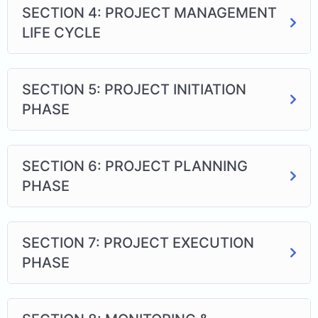
SECTION 4: PROJECT MANAGEMENT
LIFE CYCLE
SECTION 5: PROJECT INITIATION
PHASE
SECTION 6: PROJECT PLANNING
PHASE
SECTION 7: PROJECT EXECUTION
PHASE