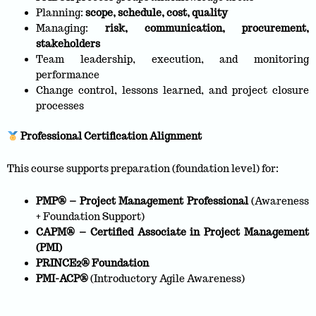
Planning:
scope, schedule, cost, quality
Managing:
risk, communication, procurement,
stakeholders
Team leadership, execution, and monitoring
performance
Change control, lessons learned, and project closure
processes
Professional Certification Alignment
This course supports preparation (foundation level) for:
PMP® – Project Management Professional
(Awareness
+ Foundation Support)
CAPM® – Certified Associate in Project Management
(PMI)
PRINCE2® Foundation
PMI-ACP®
(Introductory Agile Awareness)