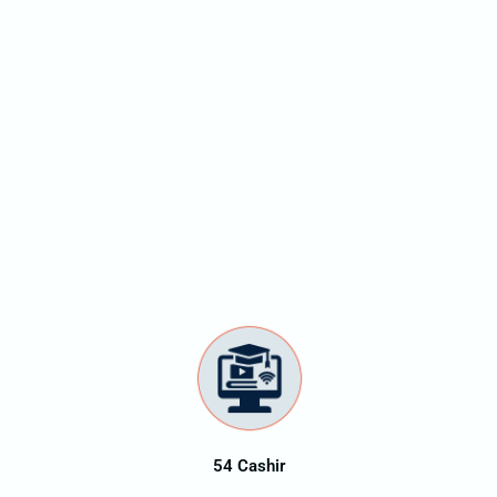
54 Cashir