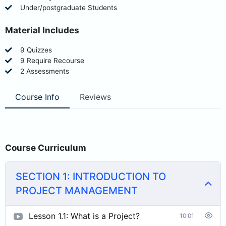
Under/postgraduate Students
Material Includes
9 Quizzes
9 Require Recourse
2 Assessments
Course Info
Reviews
Course Curriculum
SECTION 1: INTRODUCTION TO
PROJECT MANAGEMENT
Lesson 1.1: What is a Project?
10:01