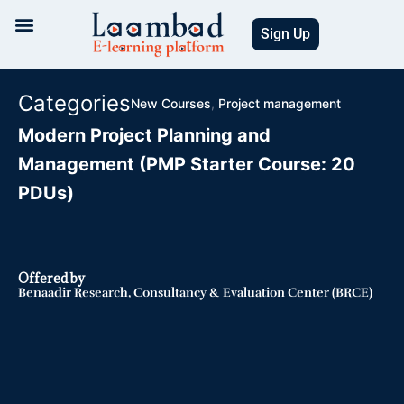
Skip
to
Sign Up
content
Categories
New Courses
,
Project management
Modern Project Planning and
Management (PMP Starter Course: 20
PDUs)
Offered by
Benaadir Research, Consultancy & Evaluation Center (BRCE)