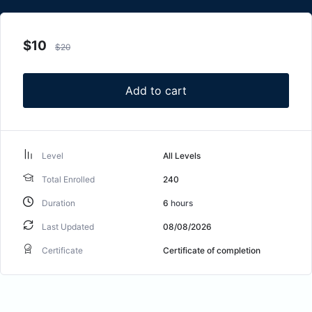
$
10
$
20
Add to cart
Level
All Levels
Total Enrolled
240
Duration
6
hours
Last Updated
08/08/2026
Certificate
Certificate of completion