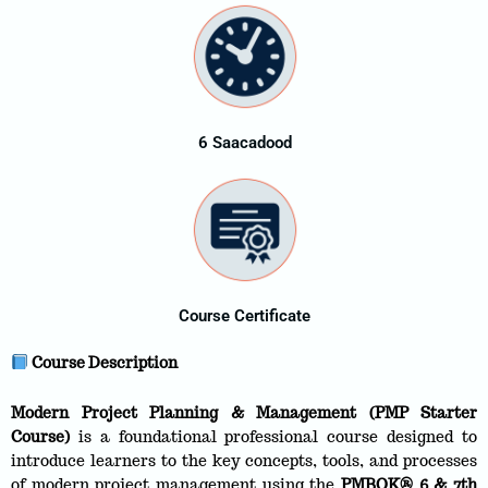
6 Saacadood
Course Certificate
Course Description
Modern Project Planning & Management (PMP Starter
Course)
is a foundational professional course designed to
introduce learners to the key concepts, tools, and processes
of modern project management using the
PMBOK® 6 & 7th