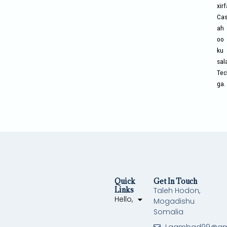
xir
Cas
ah
oo
ku
sal
Tec
ga.
Quick
Get In Touch
Links
Taleh Hodon,
Hello,
Mogadishu
Somalia
Laambad99@gm