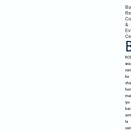
Ba
Re
Co
&
Ev
Ce
RC
wa
xar
ka
sha
hor
mar
iyo
bar
ari
la
xari