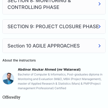
SECTION 8: MONITORING &
CONTROLLING PHASE
SECTION 9: PROJECT CLOSURE PHASE
Section 10 AGILE APPROACHES
About the instructors
Abdinor Abukar Ahmed (mr Walanwal)
Bachelor of Computer & Informatics, Post-graduates diploma in
Monitoring and Evaluation (M&E), MBA (Project Management),
master of Applied Research & Statistics (Mars) & PMP(Project
management Professional) Certified
Offered by