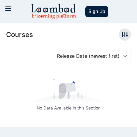
Skip
to
Sign Up
content
Courses
Release Date (newest first)
No Data Available in this Section