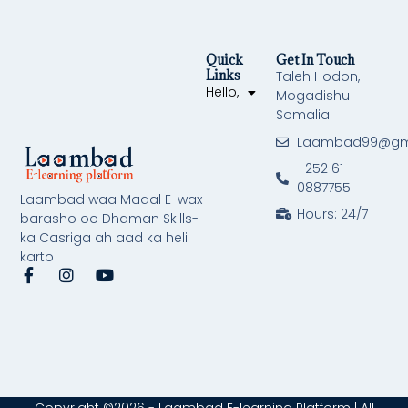
Quick
Get In Touch
Links
Taleh Hodon,
Hello,
Mogadishu
Somalia
Laambad99@gm
+252 61
0887755
Laambad waa Madal E-wax
Hours: 24/7
barasho oo Dhaman Skills-
ka Casriga ah aad ka heli
karto
F
I
Y
a
n
o
c
s
u
e
t
t
b
a
u
o
g
b
o
r
e
k
a
-
m
Copyright ©2026 - Laambad E-learning Platform | All