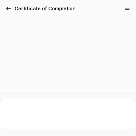
Certificate of Completion