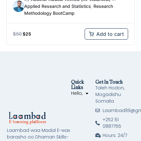
Applied Research and Statistics
,
Research
Methodology BootCamp
$
50
Add to cart
$
25
Quick
Get In Touch
Links
Taleh Hodon,
Hello,
Mogadishu
Somalia
Laambad99@gm
+252 61
0887755
Laambad waa Madal E-wax
Hours: 24/7
barasho oo Dhaman Skills-