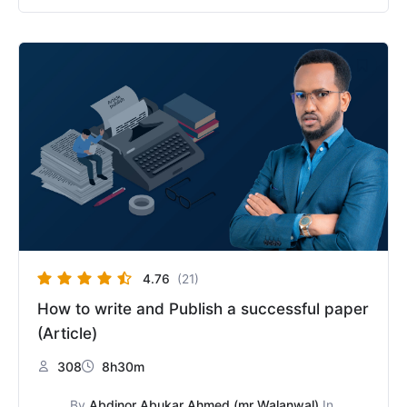
Original
Current
price
price
was:
is:
$50.
$25.
4.76
(21)
How to write and Publish a successful paper
(Article)
308
8h30m
By
Abdinor Abukar Ahmed (mr Walanwal)
In