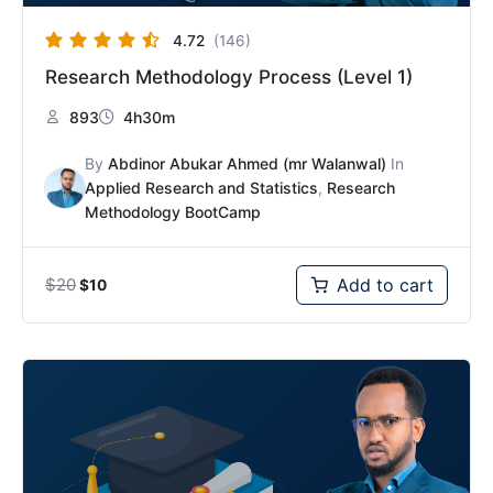
4.72
(146)
Research Methodology Process (Level 1)
893
4h30m
By
Abdinor Abukar Ahmed (mr Walanwal)
In
Applied Research and Statistics
,
Research
Methodology BootCamp
$
20
Add to cart
$
10
Original
Current
price
price
was:
is:
$30.
$15.