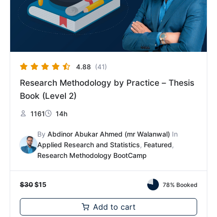
4.88
(41)
Research Methodology by Practice – Thesis
Book (Level 2)
1161
14h
By
Abdinor Abukar Ahmed (mr Walanwal)
In
Applied Research and Statistics
,
Featured
,
Research Methodology BootCamp
$
30
$
15
78% Booked
Add to cart