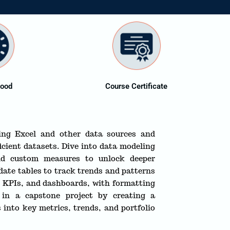
dood
Course Certificate
ing Excel and other data sources and
icient datasets. Dive into data modeling
nd custom measures to unlock deeper
 date tables to track trends and patterns
s, KPIs, and dashboards, with formatting
s in a capstone project by creating a
 into key metrics, trends, and portfolio