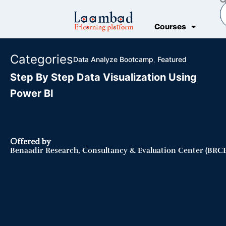
Skip
S
to
Courses
content
Categories
Data Analyze Bootcamp
,
Featured
Step By Step Data Visualization Using
Power BI
Offered by
Benaadir Research, Consultancy & Evaluation Center (BRCE