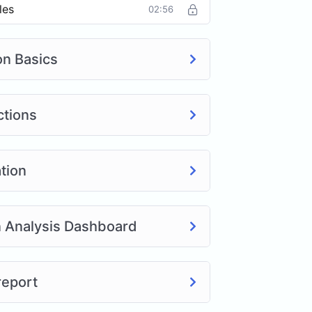
les
02:56
on Basics
ctions
tion
n Analysis Dashboard
report