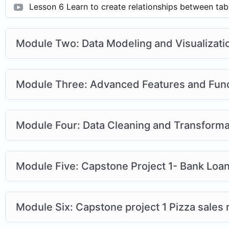
Lesson 6 Learn to create relationships between tab
Module Two: Data Modeling and Visualizati
Module Three: Advanced Features and Fun
Module Four: Data Cleaning and Transforma
Module Five: Capstone Project 1- Bank Loa
Module Six: Capstone project 1 Pizza sales 