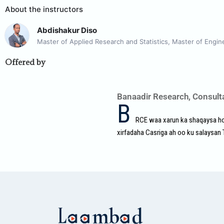
About the instructors
Abdishakur Diso
Master of Applied Research and Statistics, Master of Engin
Offered by
Banaadir Research, Consult
B
RCE waa xarun ka shaqaysa hor
xirfadaha Casriga ah oo ku salaysan