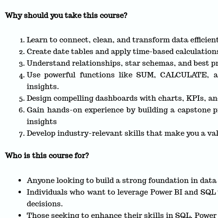
Why should you take this course?
Learn to connect, clean, and transform data efficie
Create date tables and apply time-based calculation
Understand relationships, star schemas, and best pr
Use powerful functions like SUM, CALCULATE, a
insights.
Design compelling dashboards with charts, KPIs, an
Gain hands-on experience by building a capstone pr
insights
Develop industry-relevant skills that make you a val
Who is this course for?
Anyone looking to build a strong foundation in data 
Individuals who want to leverage Power BI and SQL
decisions.
Those seeking to enhance their skills in SQL, Powe