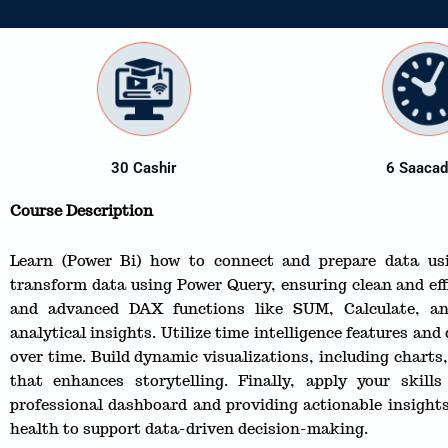
30 Cashir
6 Saaca
Course Description
Learn (Power Bi) how to connect and prepare data us
transform data using Power Query, ensuring clean and eff
and advanced DAX functions like SUM, Calculate, a
analytical insights. Utilize time intelligence features and
over time. Build dynamic visualizations, including chart
that enhances storytelling. Finally, apply your skill
professional dashboard and providing actionable insights
health to support data-driven decision-making.