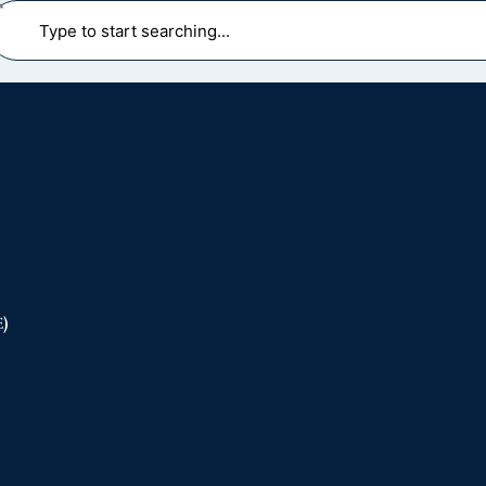
earch
)