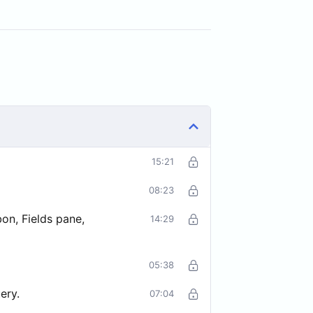
15:21
08:23
on, Fields pane,
14:29
05:38
ery.
07:04