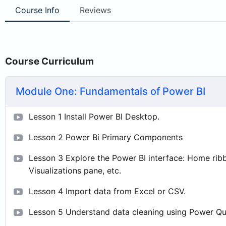
Course Info
Reviews
Course Curriculum
Module One: Fundamentals of Power BI
Lesson 1 Install Power BI Desktop.
Lesson 2 Power Bi Primary Components
Lesson 3 Explore the Power BI interface: Home ribb
Visualizations pane, etc.
Lesson 4 Import data from Excel or CSV.
Lesson 5 Understand data cleaning using Power Qu