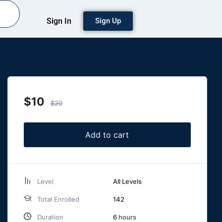
Sign In
Sign Up
$
10
$
20
Add to cart
Level
All Levels
Total Enrolled
142
Duration
6
hours