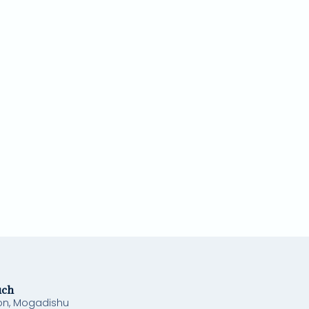
uch
on, Mogadishu