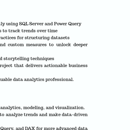
ntly using SQL Server and Power Query
s to track trends over time
actices for structuring datasets
nd custom measures to unlock deeper
d storytelling techniques
oject that delivers actionable business
uable data analytics professional.
analytics, modeling, and visualization.
 to analyze trends and make data-driven
r Query, and DAX for more advanced data