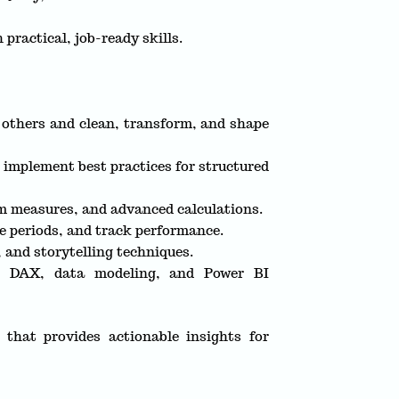
 practical, job-ready skills.
d others and clean, transform, and shape
d implement best practices for structured
 measures, and advanced calculations.
e periods, and track performance.
, and storytelling techniques.
 in DAX, data modeling, and Power BI
 that provides actionable insights for