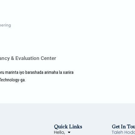
eering
ancy & Evaluation Center
u marinta iyo barashada arimaha la xariira
 Technology-ga.
Quick Links
Get In To
Hello,
Taleh Hod