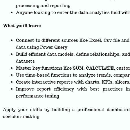
processing and reporting
Anyone looking to enter the data analytics field with
What you’ll learn:
Connect to different sources like Excel, Csv file an
data using Power Query
Build efficient data models, define relationships, an
datasets
Master key functions like SUM, CALCULATE, custom
Use time-based functions to analyze trends, compar
Create interactive reports with charts, KPIs, slicers
Improve report efficiency with best practices
performance tuning
Apply your skills by building a professional dashboard
decision-making