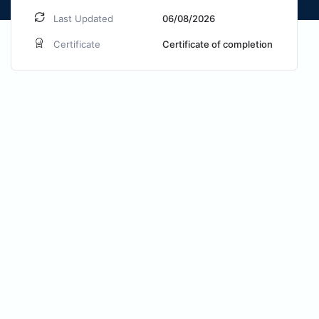
Last Updated
06/08/2026
Certificate
Certificate of completion