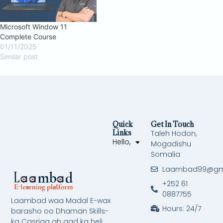
Microsoft Window 11
Complete Course
01/11/2025
Similar post
Quick
Get In Touch
Links
Taleh Hodon,
Hello,
Mogadishu
Somalia
Laambad99@gm
+252 61
0887755
Laambad waa Madal E-wax
Hours: 24/7
barasho oo Dhaman Skills-
ka Casriga ah aad ka heli