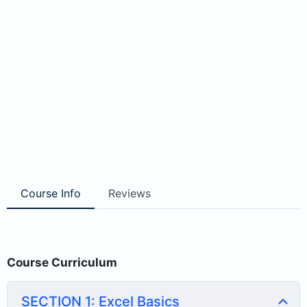
Course Info
Reviews
Course Curriculum
SECTION 1: Excel Basics