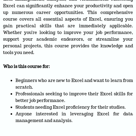
Excel can significantly enhance your productivity and open
up numerous career opportunities. This comprehensive
course covers all essential aspects of Excel, ensuring you
gain practical skills that are immediately applicable.
Whether you’re looking to improve your job performance,
support your academic endeavors, or streamline your
personal projects, this course provides the knowledge and
tools you need.
Who is this course for:
Beginners who are new to Excel and want to learn from
scratch.
Professionals seeking to improve their Excel skills for
better job performance.
Students needing Excel proficiency for their studies.
Anyone interested in leveraging Excel for data
management and analysis.