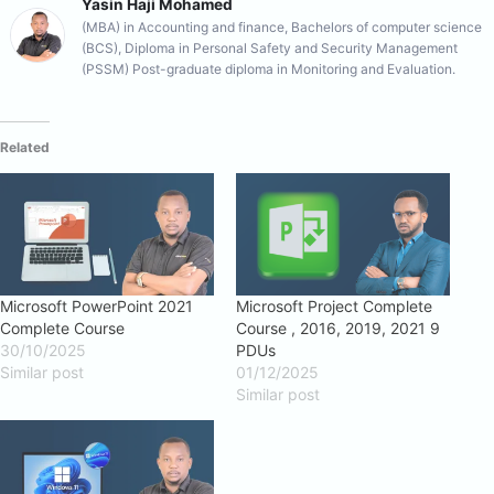
Yasin Haji Mohamed
(MBA) in Accounting and finance, Bachelors of computer science
(BCS), Diploma in Personal Safety and Security Management
(PSSM) Post-graduate diploma in Monitoring and Evaluation.
Related
Microsoft PowerPoint 2021
Microsoft Project Complete
Complete Course
Course , 2016, 2019, 2021 9
30/10/2025
PDUs
Similar post
01/12/2025
Similar post