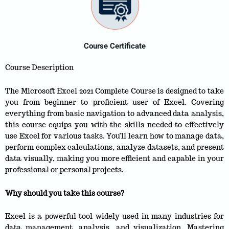
Course Certificate
Course Description
The Microsoft Excel 2021 Complete Course is designed to take
you from beginner to proficient user of Excel. Covering
everything from basic navigation to advanced data analysis,
this course equips you with the skills needed to effectively
use Excel for various tasks. You’ll learn how to manage data,
perform complex calculations, analyze datasets, and present
data visually, making you more efficient and capable in your
professional or personal projects.
Why should you take this course?
Excel is a powerful tool widely used in many industries for
data management, analysis, and visualization. Mastering