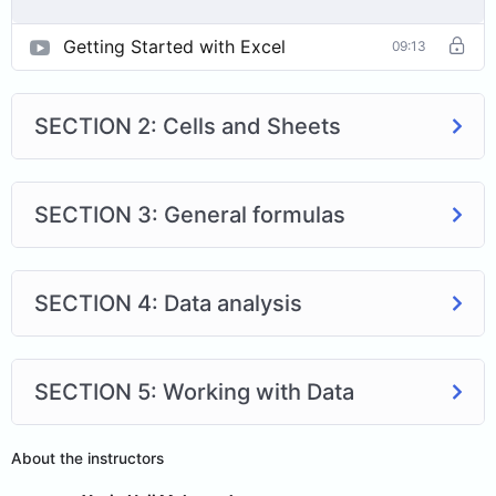
Getting Started with Excel
09:13
SECTION 2: Cells and Sheets
SECTION 3: General formulas
SECTION 4: Data analysis
SECTION 5: Working with Data
About the instructors