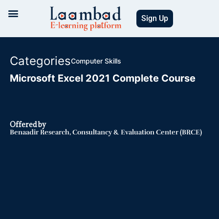
Skip
to
Sign Up
content
Categories
Computer Skills
Microsoft Excel 2021 Complete Course
Offered by
Benaadir Research, Consultancy & Evaluation Center (BRCE)