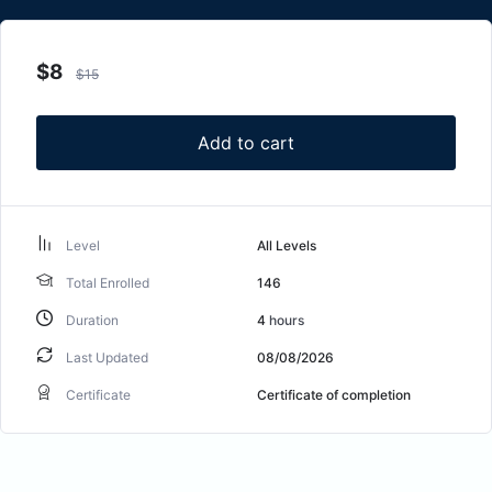
$
8
$
15
Add to cart
Level
All Levels
Total Enrolled
146
Duration
4
hours
Last Updated
08/08/2026
Certificate
Certificate of completion