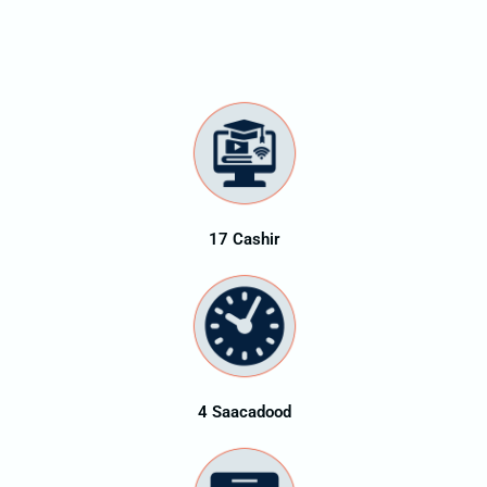
17 Cashir
4 Saacadood