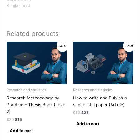
Similar post
Related products
Original
Current
Original
Current
Sale!
Sale!
price
price
price
price
was:
is:
was:
is:
$30.
$15.
$50.
$25.
Research and statistics
Research and statistics
Research Methodology by
How to write and Publish a
Practice – Thesis Book (Level
successful paper (Article)
2)
$
50
$
25
$
30
$
15
Add to cart
Add to cart