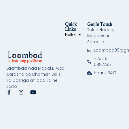
Quick
Get In Touch
Links
Taleh Hodon,
Hello,
Mogadishu
Somalia
Laambad99@gm
+252 61
0887755
Laambad waa Madal E-wax
Hours: 24/7
barasho oo Dhaman Skills-
ka Casriga ah aad ka heli
karto
F
I
Y
a
n
o
c
s
u
e
t
t
b
a
u
o
g
b
o
r
e
k
a