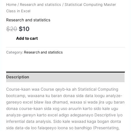
Home
/
Research and statistics
/ Statistical Computing Master
Class in Excel
Research and statistics
$
20
$
10
Add to cart
Category:
Research and statistics
Description
Course-kaan waa Course qeyb-ka ah Statistical Computing
bootcamp, waxaana ku baran donaa sida data loogu analyze-
gareeyo excel bilaw ilaa dhamad, waxaa si wada jira ugu baran
donaa course-kaan sida xog uso aruurin karto sido kale ugu
analyze-gareyn karto excel adigo adegsanayo Descriptive iyo
inferential data analysis. Sido kale waxaad kaga bogan donta
sida data-da loo falaqeeyo loona so bandhigo (Presentating,