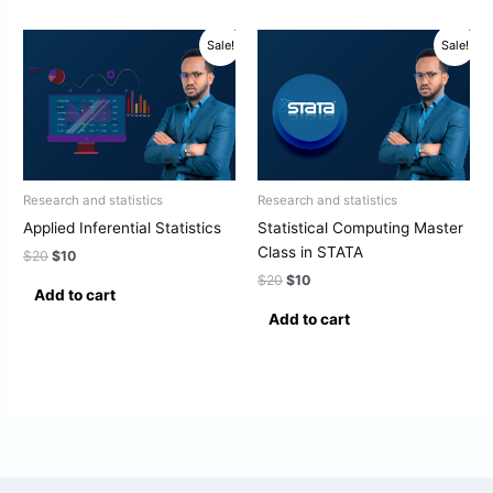
Original
Current
Original
Current
Sale!
Sale!
price
price
price
price
was:
is:
was:
is:
$20.
$10.
$20.
$10.
Research and statistics
Research and statistics
Applied Inferential Statistics
Statistical Computing Master
Class in STATA
$
20
$
10
$
20
$
10
Add to cart
Add to cart