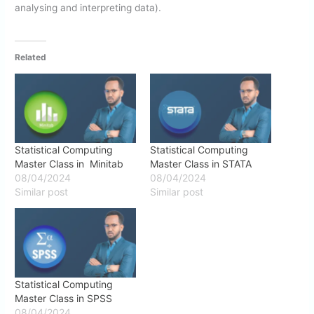
analysing and interpreting data).
Related
Statistical Computing
Statistical Computing
Master Class in Minitab
Master Class in STATA
08/04/2024
08/04/2024
Similar post
Similar post
Statistical Computing
Master Class in SPSS
08/04/2024