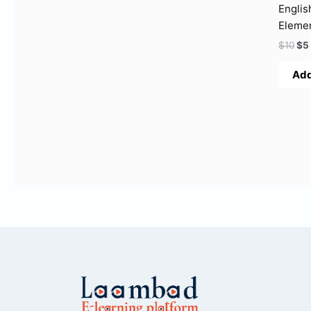
Englis
Eleme
$
10
$
5
Add