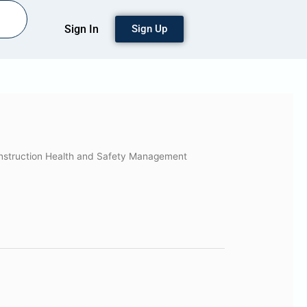
Sign In
Sign Up
nstruction Health and Safety Management