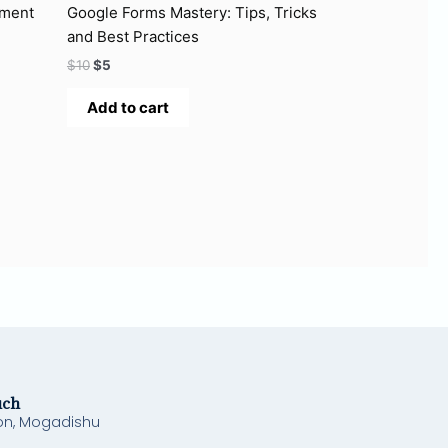
ement
Google Forms Mastery: Tips, Tricks
and Best Practices
$
10
$
5
Add to cart
uch
on, Mogadishu