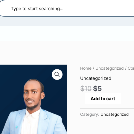
earch
Original
Current
Construction
Home
/
Uncategorized
/ Co
price
price
Health
Uncategorized
was:
is:
and
$
10
$
5
$10.
$5.
Safety
Management
Add to cart
quantity
Category:
Uncategorized