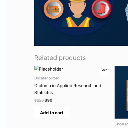
Related products
Original
Current
Ori
Sale!
price
price
pri
was:
is:
wa
Uncategorized
$220.
$90.
$10
Diploma in Applied Research and
Statisitcs
$
220
$
90
Add to cart
Uncate