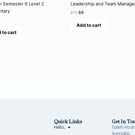
h Semester 6 Level 2
Leadership and Team Manag
ntary
$
15
$
8
Add to cart
 to cart
Quick Links
Get In To
Hello,
Taleh Hod
Somalia