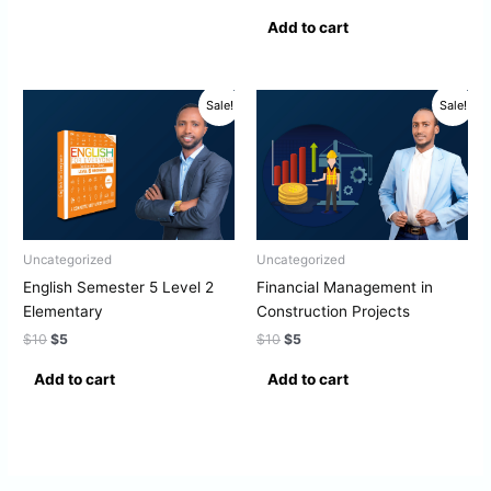
Add to cart
Original
Current
Original
Current
Sale!
Sale!
price
price
price
price
was:
is:
was:
is:
$10.
$5.
$10.
$5.
Uncategorized
Uncategorized
English Semester 5 Level 2
Financial Management in
Elementary
Construction Projects
$
10
$
5
$
10
$
5
Add to cart
Add to cart