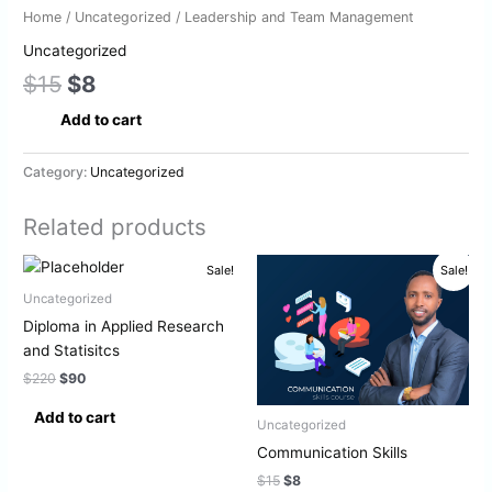
Home
/
Uncategorized
/ Leadership and Team Management
Uncategorized
$
15
$
8
Add to cart
Category:
Uncategorized
Related products
Original
Current
Original
Current
Sale!
Sale!
price
price
price
price
was:
is:
was:
is:
Uncategorized
$220.
$90.
$15.
$8.
Diploma in Applied Research
and Statisitcs
$
220
$
90
Add to cart
Uncategorized
Communication Skills
$
15
$
8