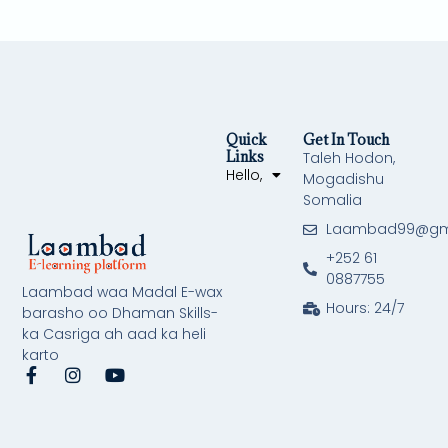
Quick
Get In Touch
Links
Taleh Hodon,
Hello,
Mogadishu
Somalia
Laambad99@gm
+252 61
0887755
Laambad waa Madal E-wax
Hours: 24/7
barasho oo Dhaman Skills-
ka Casriga ah aad ka heli
karto
F
I
Y
a
n
o
c
s
u
e
t
t
b
a
u