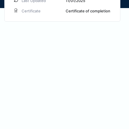
Last Updated
11/01/2025
Certificate
Certificate of completion