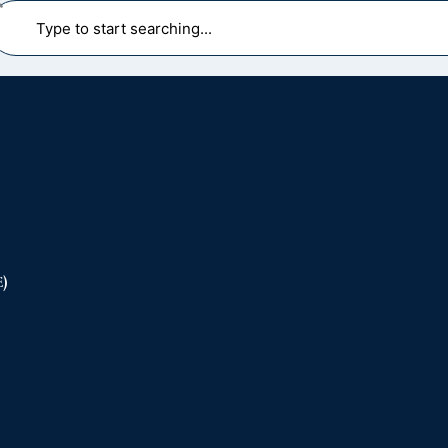
earch
)