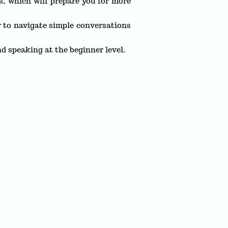
s, which will prepare you for more
 to navigate simple conversations
nd speaking at the beginner level.