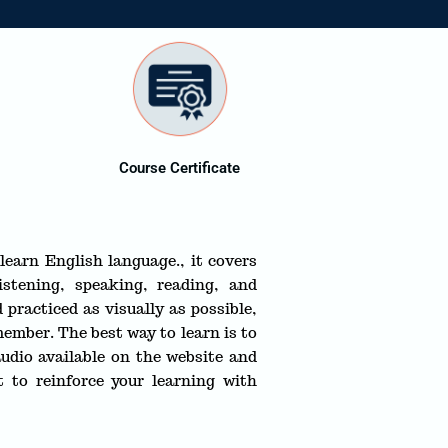
Course Certificate
learn English language., it covers
istening, speaking, reading, and
 practiced as visually as possible,
ember. The best way to learn is to
udio available on the website and
 to reinforce your learning with