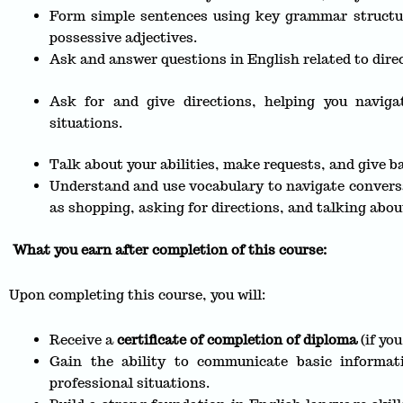
Form simple sentences using key grammar structure
possessive adjectives.
Ask and answer questions in English related to direc
Ask for and give directions, helping you navigat
situations.
Talk about your abilities, make requests, and give ba
Understand and use vocabulary to navigate conversat
as shopping, asking for directions, and talking abou
What you earn after completion of this course:
Upon completing this course, you will:
Receive a
certificate of completion of diploma
(if yo
Gain the ability to communicate basic informat
professional situations.