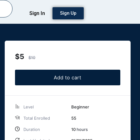
Sign In
Sign Up
$
5
$
10
Add to cart
Level
Beginner
Total Enrolled
55
Duration
10
hours