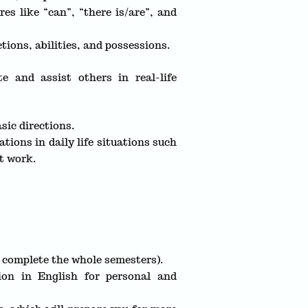
s like “can”, “there is/are”, and
tions, abilities, and possessions.
e and assist others in real-life
sic directions.
ions in daily life situations such
t work.
u complete the whole semesters).
ion in English for personal and