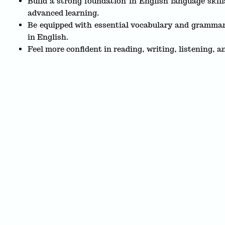
Build a strong foundation in English language skill
advanced learning.
Be equipped with essential vocabulary and grammar
in English.
Feel more confident in reading, writing, listening, a