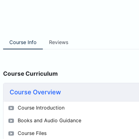
Course Info
Reviews
Course Curriculum
Course Overview
Course Introduction
Books and Audio Guidance
Course Files