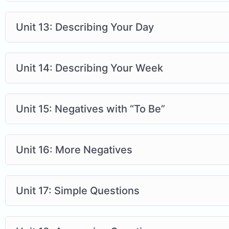
Unit 13: Describing Your Day
Unit 14: Describing Your Week
Unit 15: Negatives with “To Be”
Unit 16: More Negatives
Unit 17: Simple Questions