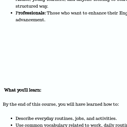
structured way.
P
rofessionals:
Those who want to enhance their Engl
advancement.
What you’ll learn:
By the end of this course, you will have learned how to:
Describe everyday routines, jobs, and activities.
Use common vocabulary related to work, daily routi