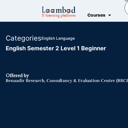
Skip
S
to
Courses
content
Categories
English Language
English Semester 2 Level 1 Beginner
Offered by
Benaadir Research, Consultancy & Evaluation Center (BRCE