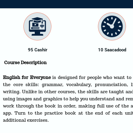
95 Cashir
10 Saacadood
Course Description
English for Everyone
is designed for people who want to 
the core skills: grammar, vocabulary, pronunciation, l
writing. Unlike in other courses, the skills are taught and
using images and graphics to help you understand and rem
work through the book in order, making full use of the a
app. Turn to the practice book at the end of each unit
additional exercises.