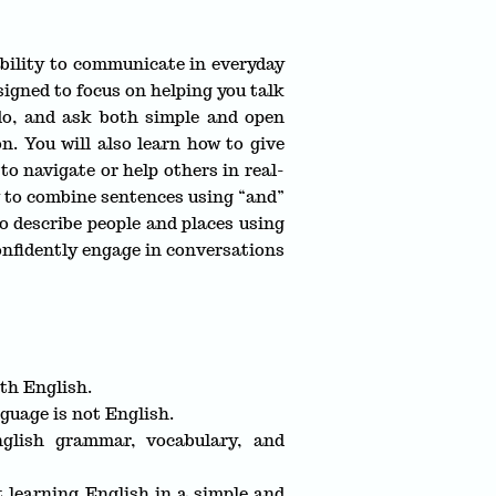
ability to communicate in everyday
esigned to focus on helping you talk
 do, and ask both simple and open
n. You will also learn how to give
to navigate or help others in real-
ow to combine sentences using “and”
o describe people and places using
confidently engage in conversations
th English.
guage is not English.
glish grammar, vocabulary, and
t learning English in a simple and