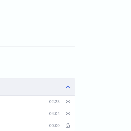
02:23
04:04
00:00