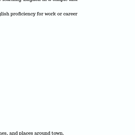
ish proficiency for work or career
nes, and places around town.