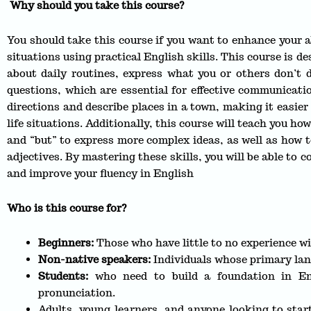
Why should you take this course?
You should take this course if you want to enhance your 
situations using practical English skills. This course is d
about daily routines, express what you or others don’t
questions, which are essential for effective communicatio
directions and describe places in a town, making it easier 
life situations. Additionally, this course will teach you h
and “but” to express more complex ideas, as well as how t
adjectives. By mastering these skills, you will be able to 
and improve your fluency in English
Who is this course for?
Beginners:
Those who have little to no experience wi
Non-native speakers:
Individuals whose primary lan
Students:
who need to build a foundation in En
pronunciation.
Adults, young learners, and anyone looking to star