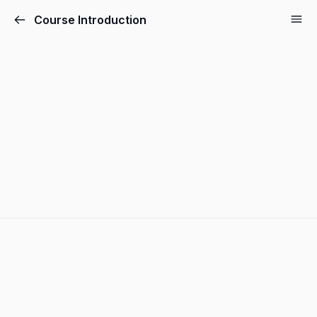
Course Introduction