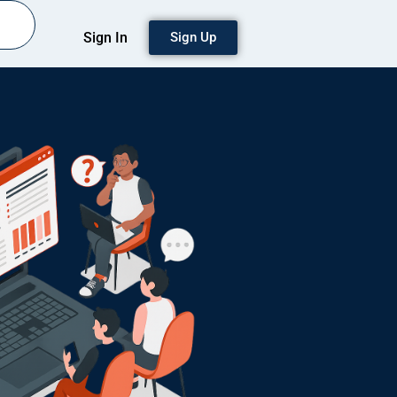
Sign In
Sign Up