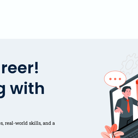
reer!
g with
, real-world skills, and a