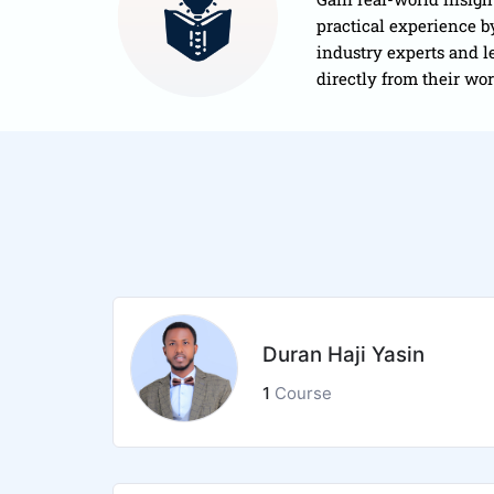
practical experience 
industry experts and l
directly from their wo
Duran Haji Yasin
1
Course