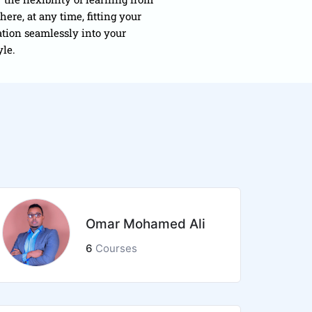
ere, at any time, fitting your
tion seamlessly into your
yle.
Omar Mohamed Ali
6
Courses