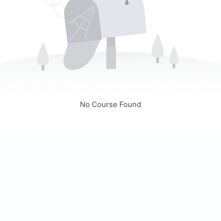
No Course Found