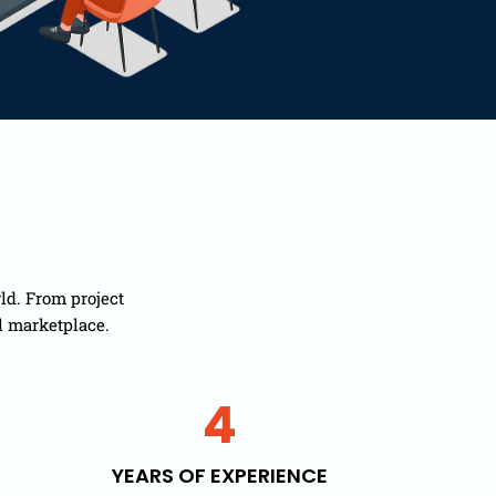
ld. From project
l marketplace.
4
YEARS OF EXPERIENCE