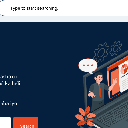
earch
asho oo
d ka heli
aha iyo
Search