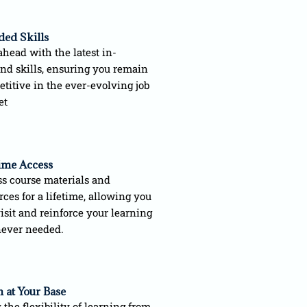
ded Skills
ahead with the latest in-
d skills, ensuring you remain
titive in the ever-evolving job
et
time Access
s course materials and
rces for a lifetime, allowing you
visit and reinforce your learning
ever needed.
 at Your Base
 the flexibility of learning from