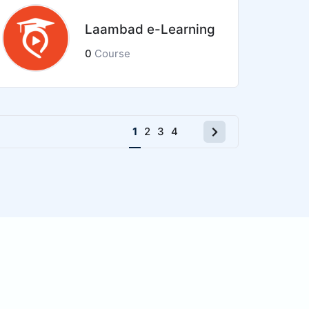
Laambad e-Learning
0
Course
Next
1
2
3
4
page