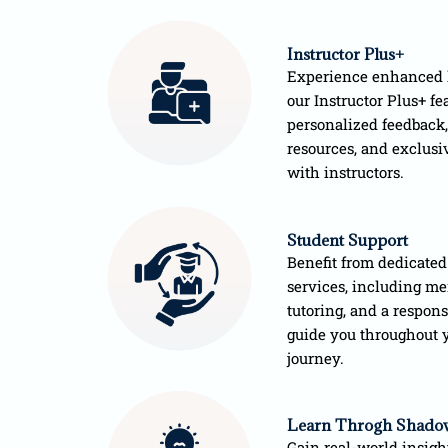
Instructor Plus+
Experience enhanced 
our Instructor Plus+ fea
personalized feedback,
resources, and exclusi
with instructors.
Student Support
Benefit from dedicated
services, including me
tutoring, and a respon
guide you throughout 
journey.
Learn Throgh Shado
Gain real-world insigh