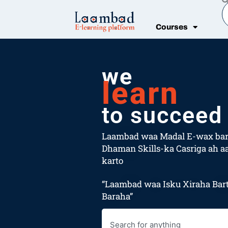
Skip
S
to
Courses
content
we
learn
to succeed
Laambad waa Madal E-wax bar
Dhaman Skills-ka Casriga ah aa
karto
“Laambad waa Isku Xiraha Bart
Baraha”
Search