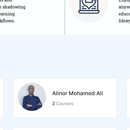
by shadowing
anywh
earning
educa
rkflows.
lifest
Alinor Mohamed Ali
2
Courses