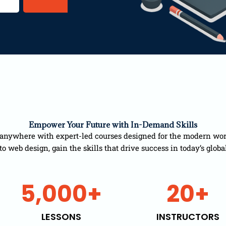
Empower Your Future with In-Demand Skills
anywhere with expert-led courses designed for the modern wor
 web design, gain the skills that drive success in today’s globa
5,000
+
20
+
LESSONS
INSTRUCTORS