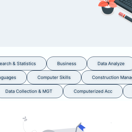
earch & Statistics
Business
Data Analyze
nguages
Computer Skills
Construction Man
Data Collection & MGT
Computerized Acc