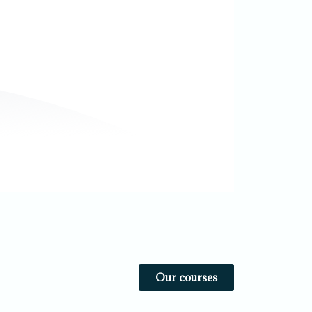
Our courses