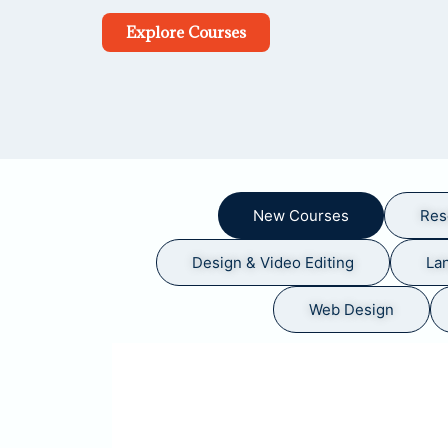
Explore Courses
New Courses
Res
Design & Video Editing
La
Web Design