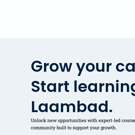
Grow your ca
Start learnin
Laambad.
Unlock new opportunities with expert-led courses
community built to support your growth.