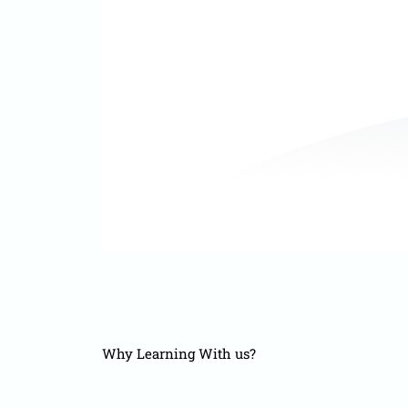
Why Learning With us?