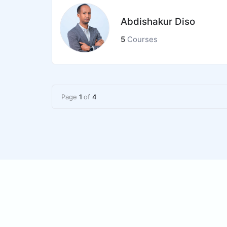
Abdishakur Diso
5
Courses
Page
1
of
4