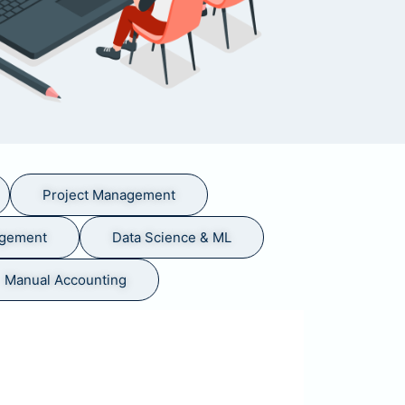
Project Management
agement
Data Science & ML
Manual Accounting