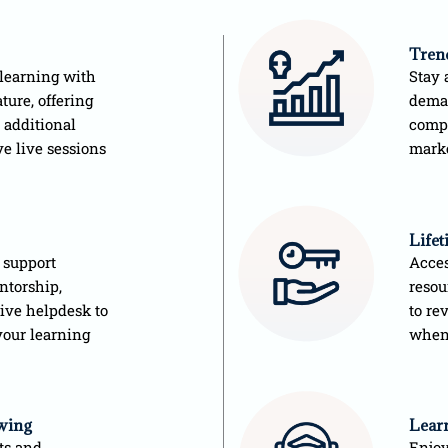
Tren
learning with
Stay 
ture, offering
deman
 additional
compe
ve live sessions
mark
Life
 support
Acces
ntorship,
resou
sive helpdesk to
to re
your learning
when
wing
Learn
ts and
Enjoy