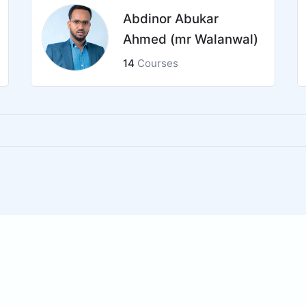
Abdinor Abukar
Ahmed (mr Walanwal)
14
Courses