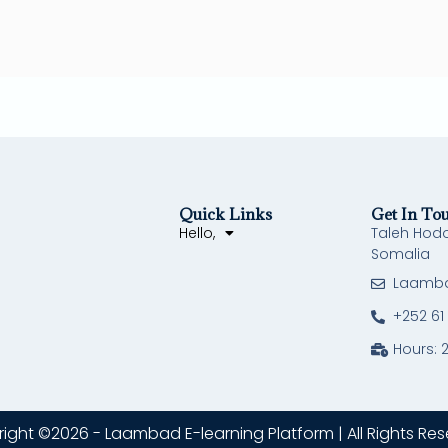
Quick Links
Get In To
Hello,
Taleh Hod
Somalia
Laamb
+252 61
Hours: 
ight ©2026 - Laambad E-learning Platform | All Rights Res