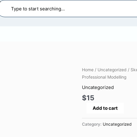
earch
SketchUp
Home
/
Uncategorized
/ Sk
Complete
Professional Modelling
Course:
Uncategorized
From
$
15
Beginner
to
Add to cart
Professional
Modelling
Category:
Uncategorized
quantity