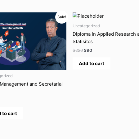
ginal
Current
Original
Current
Sale!
ce
price
price
price
s:
is:
was:
is:
Uncategorized
.
$8.
$220.
$90.
Diploma in Applied Research 
Statisitcs
$
220
$
90
Add to cart
gorized
 Management and Secretarial
 to cart