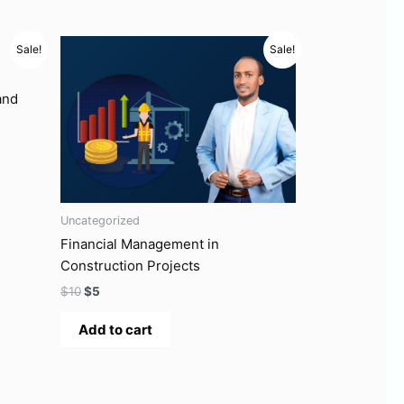
Original
Current
Sale!
Sale!
price
price
was:
is:
$10.
$5.
and
Uncategorized
Financial Management in
Construction Projects
$
10
$
5
Add to cart