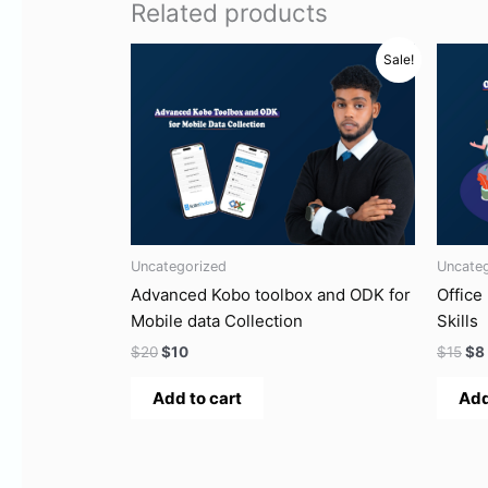
Related products
Original
Current
Ori
Sale!
price
price
pri
was:
is:
wa
$20.
$10.
$15
Uncategorized
Uncate
Advanced Kobo toolbox and ODK for
Office
Mobile data Collection
Skills
$
20
$
10
$
15
$
8
Add to cart
Add