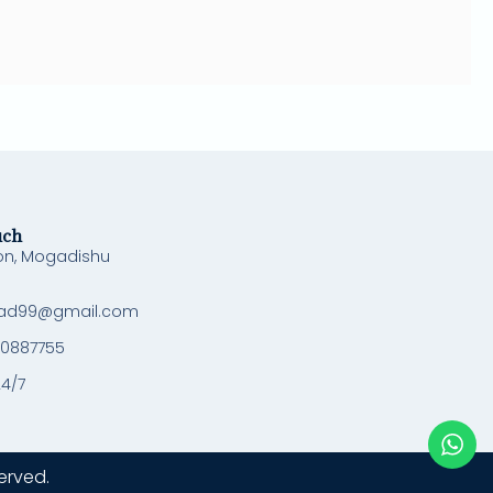
uch
on, Mogadishu
ad99@gmail.com
 0887755
24/7
erved.