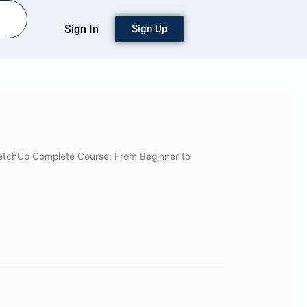
Sign In
Sign Up
etchUp Complete Course: From Beginner to