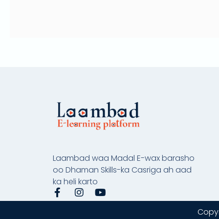
Laambad waa Madal E-wax barasho
oo Dhaman Skills-ka Casriga ah aad
ka heli karto
F
I
Y
a
n
o
c
s
u
Copyr