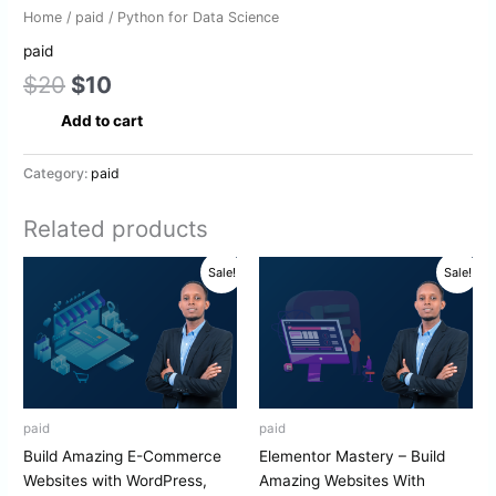
Home
/
paid
/ Python for Data Science
paid
$
20
$
10
Add to cart
Category:
paid
Related products
Original
Current
Original
Current
Sale!
Sale!
price
price
price
price
was:
is:
was:
is:
$20.
$10.
$20.
$10.
paid
paid
Build Amazing E-Commerce
Elementor Mastery – Build
Websites with WordPress,
Amazing Websites With