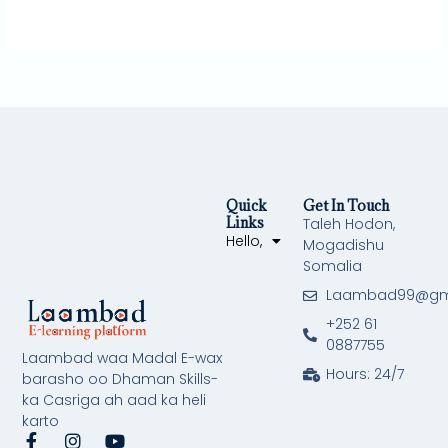
Quick
Get In Touch
Links
Taleh Hodon,
Hello,
Mogadishu
Somalia
Laambad99@gm
+252 61
0887755
Laambad waa Madal E-wax
Hours: 24/7
barasho oo Dhaman Skills-
ka Casriga ah aad ka heli
karto
F
I
Y