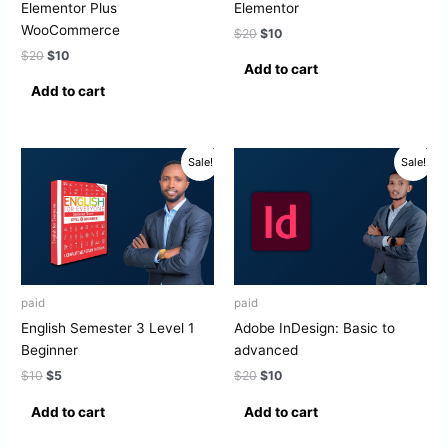
Elementor Plus
Elementor
WooCommerce
$
20
$
10
$
20
$
10
Add to cart
Add to cart
Original
Current
Original
Current
Sale!
Sale!
price
price
price
price
was:
is:
was:
is:
$10.
$5.
$20.
$10.
paid
paid
English Semester 3 Level 1
Adobe InDesign: Basic to
Beginner
advanced
$
10
$
5
$
20
$
10
Add to cart
Add to cart