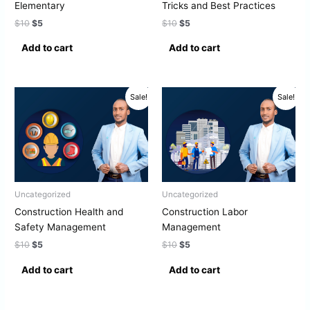
Elementary
Tricks and Best Practices
$
10
$
5
$
10
$
5
Add to cart
Add to cart
Original
Current
Original
Current
Sale!
Sale!
price
price
price
price
was:
is:
was:
is:
$10.
$5.
$10.
$5.
Uncategorized
Uncategorized
Construction Health and
Construction Labor
Safety Management
Management
$
10
$
5
$
10
$
5
Add to cart
Add to cart