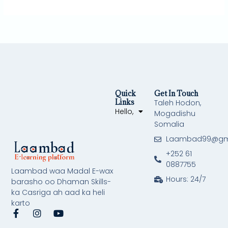
Quick
Get In Touch
Links
Taleh Hodon,
Hello,
Mogadishu
Somalia
Laambad99@gm
+252 61
0887755
Laambad waa Madal E-wax
Hours: 24/7
barasho oo Dhaman Skills-
ka Casriga ah aad ka heli
karto
F
I
Y
a
n
o