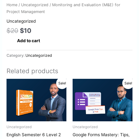
Home
/
Uncategorized
/ Monitoring and Evaluation (M&E) for
Project Management
Uncategorized
$
20
$
10
Add to cart
Category:
Uncategorized
Related products
Original
Current
Original
Current
Sale!
Sale!
price
price
price
price
was:
is:
was:
is:
$10.
$5.
$10.
$5.
Uncategorized
Uncategorized
English Semester 6 Level 2
Google Forms Mastery: Tips,