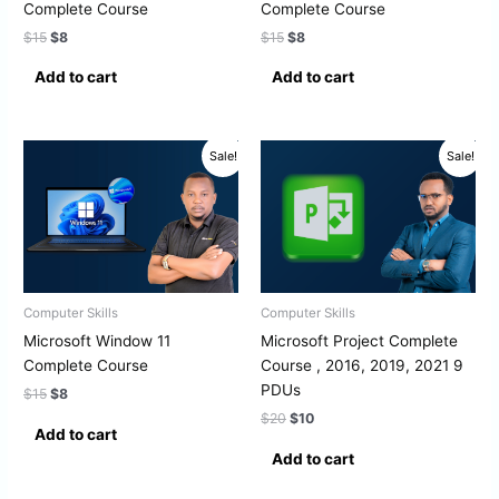
Complete Course
Complete Course
$
15
$
8
$
15
$
8
Add to cart
Add to cart
Original
Current
Original
Current
Sale!
Sale!
price
price
price
price
was:
is:
was:
is:
$15.
$8.
$20.
$10.
Computer Skills
Computer Skills
Microsoft Window 11
Microsoft Project Complete
Complete Course
Course , 2016, 2019, 2021 9
PDUs
$
15
$
8
$
20
$
10
Add to cart
Add to cart