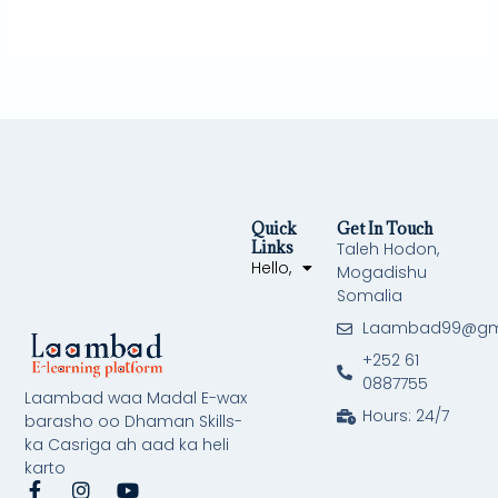
Quick
Get In Touch
Links
Taleh Hodon,
Hello,
Mogadishu
Somalia
Laambad99@gm
+252 61
0887755
Laambad waa Madal E-wax
Hours: 24/7
barasho oo Dhaman Skills-
ka Casriga ah aad ka heli
karto
F
I
Y