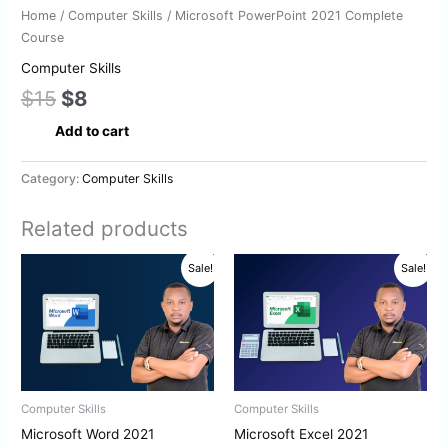
Home
/
Computer Skills
/ Microsoft PowerPoint 2021 Complete
Course
Computer Skills
$
15
$
8
Add to cart
Category:
Computer Skills
Related products
Original
Current
Original
Current
Sale!
Sale!
price
price
price
price
was:
is:
was:
is:
$15.
$8.
$15.
$8.
Computer Skills
Computer Skills
Microsoft Word 2021
Microsoft Excel 2021