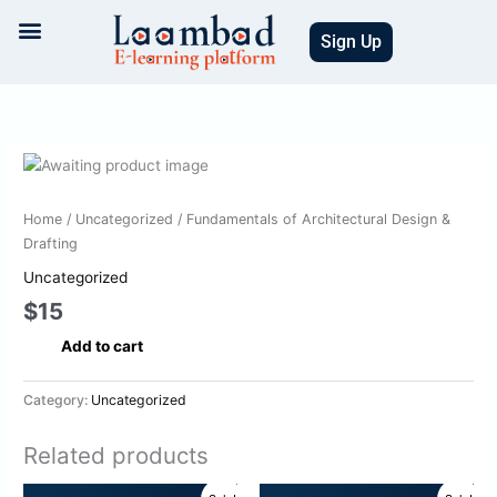
Skip
to
Sign Up
content
Fundamentals
of
Architectural
Home
/
Uncategorized
/ Fundamentals of Architectural Design &
Design
Drafting
&
Uncategorized
Drafting
$
15
quantity
Add to cart
Category:
Uncategorized
Related products
Original
Current
Original
Current