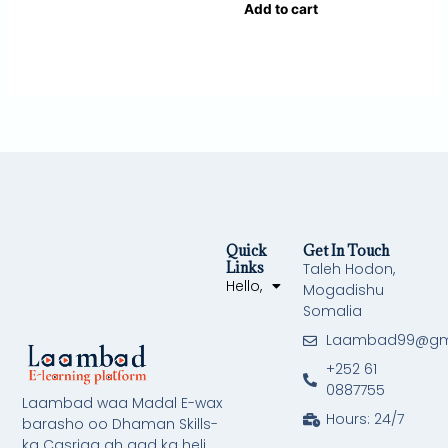
Add to cart
Quick
Get In Touch
Links
Taleh Hodon,
Hello,
Mogadishu
Somalia
Laambad99@gm
+252 61
0887755
Laambad waa Madal E-wax
Hours: 24/7
barasho oo Dhaman Skills-
ka Casriga ah aad ka heli