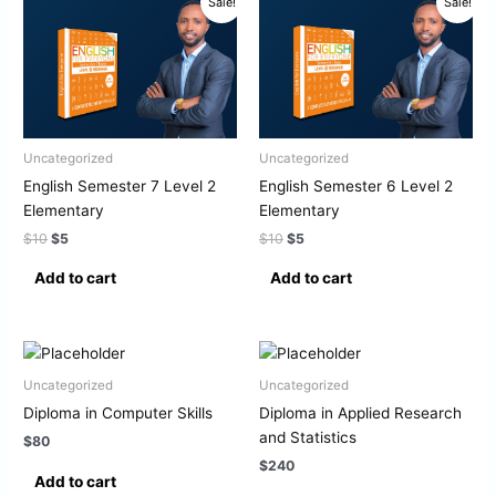
Sale!
Sale!
price
price
price
price
was:
is:
was:
is:
$10.
$5.
$10.
$5.
Uncategorized
Uncategorized
English Semester 7 Level 2
English Semester 6 Level 2
Elementary
Elementary
$
10
$
5
$
10
$
5
Add to cart
Add to cart
Uncategorized
Uncategorized
Diploma in Computer Skills
Diploma in Applied Research
and Statistics
$
80
$
240
Add to cart