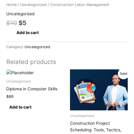
Home
/
Uncategorized
/ Construction Labor Management
Uncategorized
$
10
$
5
Add to cart
Category:
Uncategorized
Related products
Original
Current
Sale!
price
price
was:
is:
Uncategorized
$10.
$5.
Diploma in Computer Skills
$
80
Add to cart
Uncategorized
Construction Project
Scheduling: Tools, Tactics,