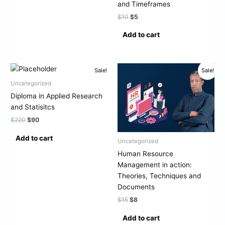
and Timeframes
$
10
$
5
Add to cart
Original
Current
Original
Current
Sale!
Sale!
price
price
price
price
was:
is:
was:
is:
Uncategorized
$220.
$90.
$15.
$8.
Diploma in Applied Research
and Statisitcs
$
220
$
90
Add to cart
Uncategorized
Human Resource
Management in action:
Theories, Techniques and
Documents
$
15
$
8
Add to cart