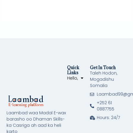
Quick
Get In Touch
Links
Taleh Hodon,
Hello,
Mogadishu
Somalia
Laambad99@gm
+252 61
0887755
Laambad waa Madal E-wax
Hours: 24/7
barasho oo Dhaman Skills-
ka Casriga ah aad ka heli
karto