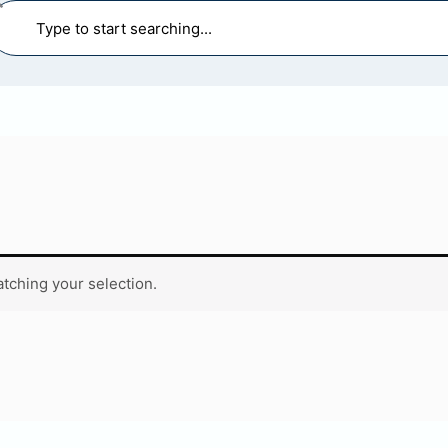
earch
tching your selection.