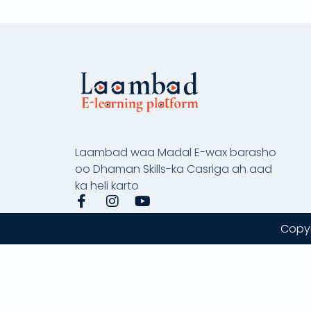
Laambad waa Madal E-wax barasho
oo Dhaman Skills-ka Casriga ah aad
ka heli karto
F
I
Y
a
n
o
c
s
u
Copyr
e
t
t
b
a
u
o
g
b
o
r
e
k
a