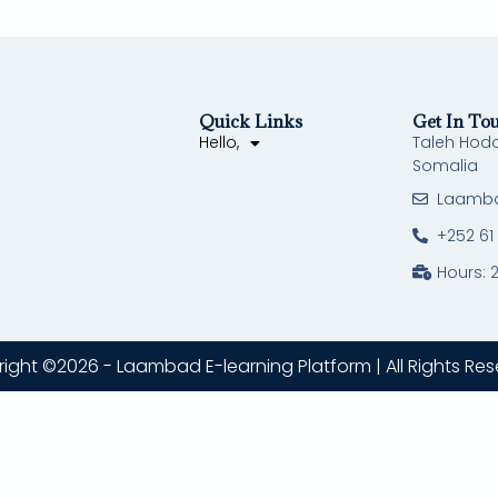
Quick Links
Get In To
Hello,
Taleh Hod
Somalia
Laamb
+252 61
Hours: 
ight ©2026 - Laambad E-learning Platform | All Rights Res