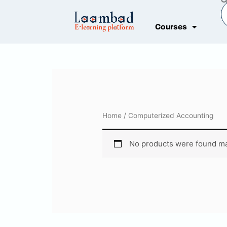
Skip
S
to
Courses
content
Home
/ Computerized Accounting
No products were found ma