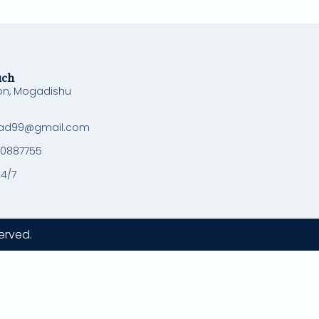
uch
on, Mogadishu
ad99@gmail.com
 0887755
24/7
erved.