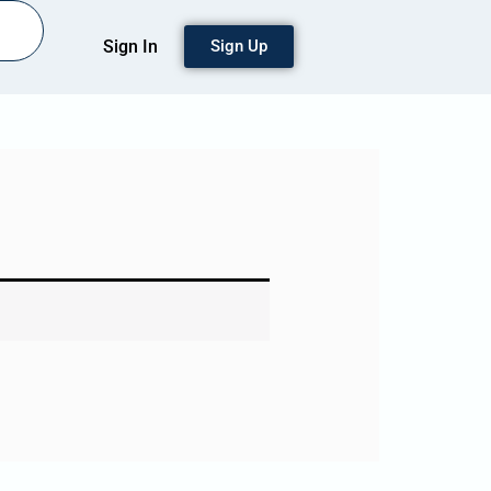
Sign In
Sign Up