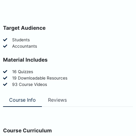
Target Audience
Students
Accountants
Material Includes
16 Quizzes
19 Downloadable Resources
93 Course Videos
Course Info
Reviews
Course Curriculum