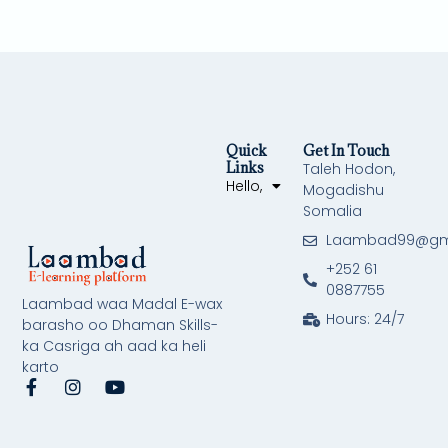
Quick
Get In Touch
Links
Taleh Hodon,
Hello,
Mogadishu
Somalia
Laambad99@gm
+252 61
0887755
Laambad waa Madal E-wax
Hours: 24/7
barasho oo Dhaman Skills-
ka Casriga ah aad ka heli
karto
F
I
Y
a
n
o
c
s
u
e
t
t