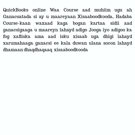
QuickBooks online Waa Course aad muhiim ugu ah
Ganacsatada si ay u maareyaan Xisaaboodkooda, Hadaba
Course-kaan waxaad kaga bogan kartaa sidii aad
ganacsigaaga u maareyn lahayd adigo Jooga iyo adigoo ka
fog xafiiska ama aad isku xisaab uga dhigi lahayd
xarumahaaga ganacsi ee kala duwan ulana socon lahayd
dhamaan dhaqdhaqaaq xisaaboodkooda