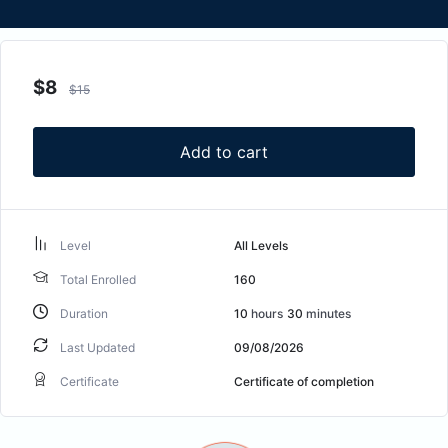
$
8
$
15
Add to cart
Level
All Levels
Total Enrolled
160
Duration
10
hours
30
minutes
Last Updated
09/08/2026
Certificate
Certificate of completion