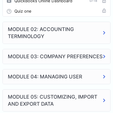
QuickBooks Online Dashboard
07:18
Quiz one
MODULE 02: ACCOUNTING
TERMINOLOGY
MODULE 03: COMPANY PREFERENCES
MODULE 04: MANAGING USER
MODULE 05: CUSTOMIZING, IMPORT
AND EXPORT DATA