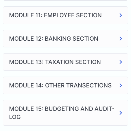
MODULE 11: EMPLOYEE SECTION
MODULE 12: BANKING SECTION
MODULE 13: TAXATION SECTION
MODULE 14: OTHER TRANSECTIONS
MODULE 15: BUDGETING AND AUDIT-
LOG