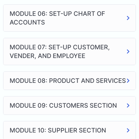
MODULE 06: SET-UP CHART OF
ACCOUNTS
MODULE 07: SET-UP CUSTOMER,
VENDER, AND EMPLOYEE
MODULE 08: PRODUCT AND SERVICES
MODULE 09: CUSTOMERS SECTION
MODULE 10: SUPPLIER SECTION