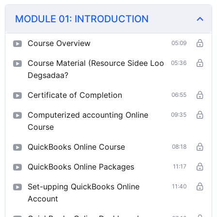
MODULE 01: INTRODUCTION
Course Overview
05:09
Course Material (Resource Sidee Loo
05:36
Degsadaa?
Certificate of Completion
06:55
Computerized accounting Online
09:35
Course
QuickBooks Online Course
08:18
QuickBooks Online Packages
11:17
Set-upping QuickBooks Online
11:40
Account