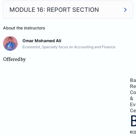
MODULE 16: REPORT SECTION
About the instructors
Omar Mohamed Ali
Economist, Specially focus on Accounting and Finance
Offered by
Ba
Re
Co
&
Ev
Ce
RC