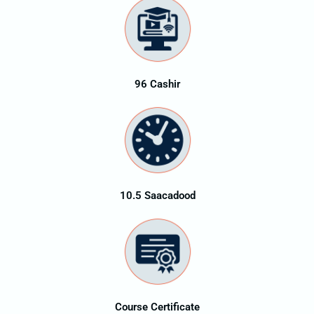
96 Cashir
10.5 Saacadood
Course Certificate