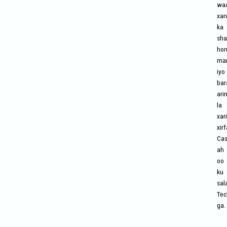
wa
xar
ka
sha
hor
mar
iyo
bar
ari
la
xari
xir
Cas
ah
oo
ku
sal
Tec
ga.