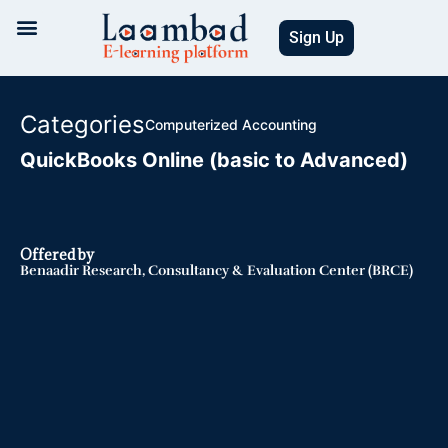
Skip
to
Sign Up
content
Categories
Computerized Accounting
QuickBooks Online (basic to Advanced)
Offered by
Benaadir Research, Consultancy & Evaluation Center (BRCE)