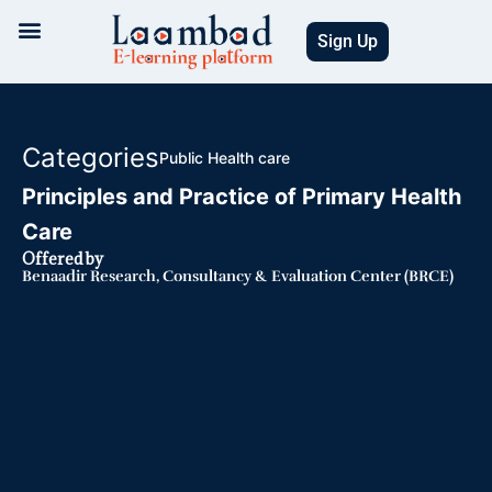
Skip
to
Sign Up
content
Categories
Public Health care
Principles and Practice of Primary Health
Care
Offered by
Benaadir Research, Consultancy & Evaluation Center (BRCE)