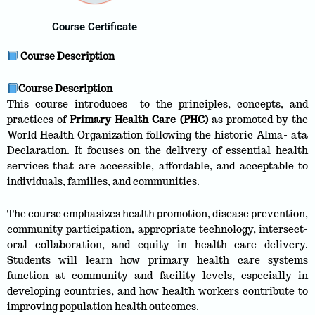
Course Certificate
Course Description
Course Description
This course introduces to the principles, concepts, and
practices of
Primary Health Care (PHC)
as promoted by the
World Health Organization following the historic Alma- ata
Declaration. It focuses on the delivery of essential health
services that are accessible, affordable, and acceptable to
individuals, families, and communities.
The course emphasizes health promotion, disease prevention,
community participation, appropriate technology, intersect-
oral collaboration, and equity in health care delivery.
Students will learn how primary health care systems
function at community and facility levels, especially in
developing countries, and how health workers contribute to
improving population health outcomes.