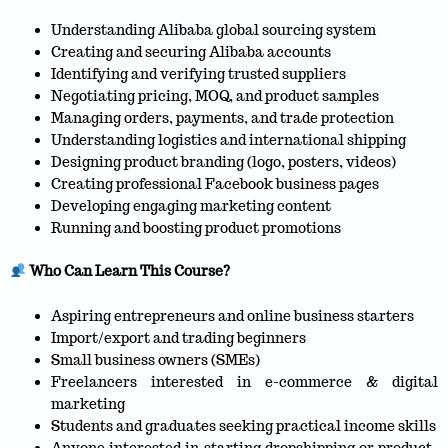
Understanding Alibaba global sourcing system
Creating and securing Alibaba accounts
Identifying and verifying trusted suppliers
Negotiating pricing, MOQ, and product samples
Managing orders, payments, and trade protection
Understanding logistics and international shipping
Designing product branding (logo, posters, videos)
Creating professional Facebook business pages
Developing engaging marketing content
Running and boosting product promotions
Who Can Learn This Course?
Aspiring entrepreneurs and online business starters
Import/export and trading beginners
Small business owners (SMEs)
Freelancers interested in e-commerce & digital
marketing
Students and graduates seeking practical income skills