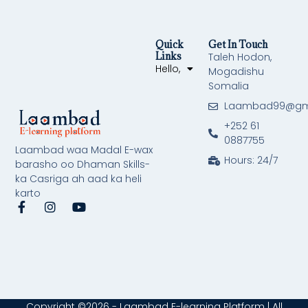
Quick
Get In Touch
Links
Taleh Hodon,
Hello,
Mogadishu
Somalia
Laambad99@gm
+252 61
0887755
Laambad waa Madal E-wax
Hours: 24/7
barasho oo Dhaman Skills-
ka Casriga ah aad ka heli
karto
F
I
Y
a
n
o
c
s
u
e
t
t
b
a
u
o
g
b
o
r
e
k
a
-
m
Copyright ©2026 - Laambad E-learning Platform | All