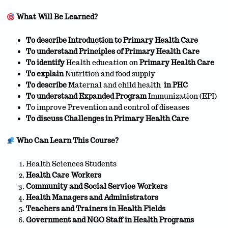
What Will Be Learned?
To describe Introduction to Primary Health Care
To understand Principles of Primary Health Care
To identify
Health education on
Primary Health Care
To explain
Nutrition and food supply
To describe
Maternal and child health
in PHC
To understand
Expanded Program
Immunization (EPI)
To improve Prevention and control of diseases
To discuss Challenges in Primary Health Care
Who Can Learn This Course?
Health Sciences Students
Health Care Workers
Community and Social Service Workers
Health Managers and Administrators
Teachers and Trainers in Health Fields
Government and NGO Staff in Health Programs