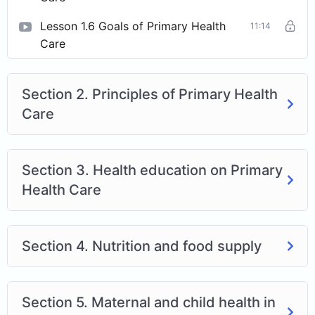
Lesson 1.6 Goals of Primary Health
11:14
Care
Section 2. Principles of Primary Health
Care
Section 3. Health education on Primary
Health Care
Section 4. Nutrition and food supply
Section 5. Maternal and child health in