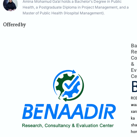
Amina Mohamud Ga’al holds a Bachelor's Degree in Public
Health, a Postgraduate Diploma in Project Management, and a
Master of Public Health (Hospital Management).
Offered by
Ba
Re
Co
&
Ev
Ce
RC
wa
xar
ka
sha
hor