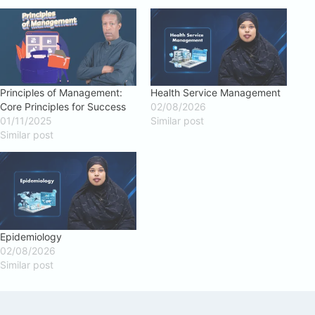
Principles of Management:
Health Service Management
Core Principles for Success
02/08/2026
01/11/2025
Similar post
Similar post
Epidemiology
02/08/2026
Similar post