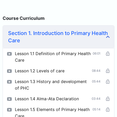
Course Curriculum
Section 1. Introduction to Primary Health
Care
Lesson 1.1 Definition of Primary Health
06:01
Care
Lesson 1.2 Levels of care
08:44
Lesson 1.3 History and development
05:44
of PHC
Lesson 1.4 Alma-Ata Declaration
03:44
Lesson 1.5 Elements of Primary Heath
05:14
Care