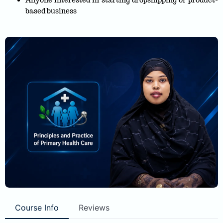
Anyone interested in starting dropshipping or product-
based business
Course Info
Reviews