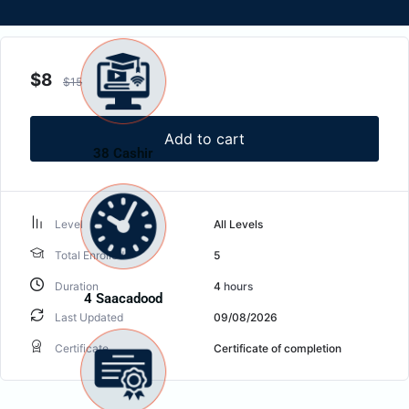
$
8
$
15
Add to cart
38 Cashir
Level
All Levels
Total Enrolled
5
Duration
4
hours
4 Saacadood
Last Updated
09/08/2026
Certificate
Certificate of completion