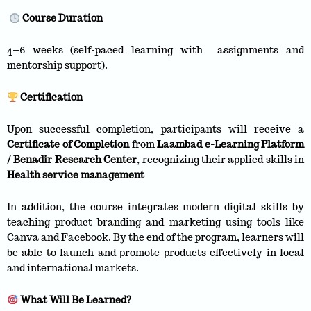
Course Duration
4–6 weeks (self-paced learning with assignments and
mentorship support).
Certification
Upon successful completion, participants will receive a
Certificate of Completion
from
Laambad e-Learning Platform
/ Benadir Research Center
, recognizing their applied skills in
Health service management
In addition, the course integrates modern digital skills by
teaching product branding and marketing using tools like
Canva and Facebook. By the end of the program, learners will
be able to launch and promote products effectively in local
and international markets.
What Will Be Learned?