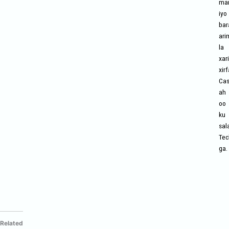
mar
iyo
bar
ari
la
xari
xir
Cas
ah
oo
ku
sal
Tec
ga.
Related