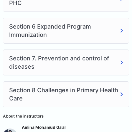
PHC
Section 6 Expanded Program
Immunization
Section 7. Prevention and control of
diseases
Section 8 Challenges in Primary Health
Care
About the instructors
Amina Mohamud Ga’al